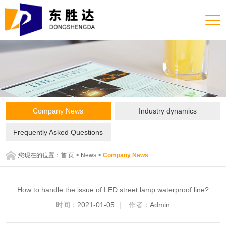
Company News
Industry dynamics
Frequently Asked Questions
您现在的位置：
首 页
>
News
>
Company News
How to handle the issue of LED street lamp waterproof line?
时间：
2021-01-05
|
作者：
Admin