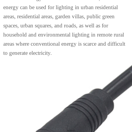
energy can be used for lighting in urban residential
areas, residential areas, garden villas, public green
spaces, urban squares, and roads, as well as for
household and environmental lighting in remote rural
areas where conventional energy is scarce and difficult
to generate electricity.