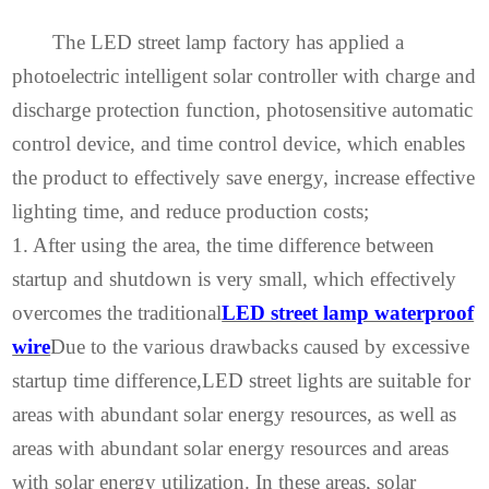
The LED street lamp factory has applied a
photoelectric intelligent solar controller with charge and
discharge protection function, photosensitive automatic
control device, and time control device, which enables
the product to effectively save energy, increase effective
lighting time, and reduce production costs;
1. After using the area, the time difference between
startup and shutdown is very small, which effectively
overcomes the traditional
LED street lamp waterproof
wire
Due to the various drawbacks caused by excessive
startup time difference,
LED street lights are suitable for
areas with abundant solar energy resources, as well as
areas with abundant solar energy resources and areas
with solar energy utilization. In these areas, solar