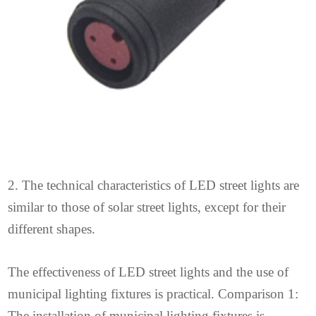
2. The technical characteristics of LED street lights are
similar to those of solar street lights, except for their
different shapes.
The effectiveness of LED street lights and the use of
municipal lighting fixtures is practical. Comparison 1:
The installation of municipal lighting fixtures is