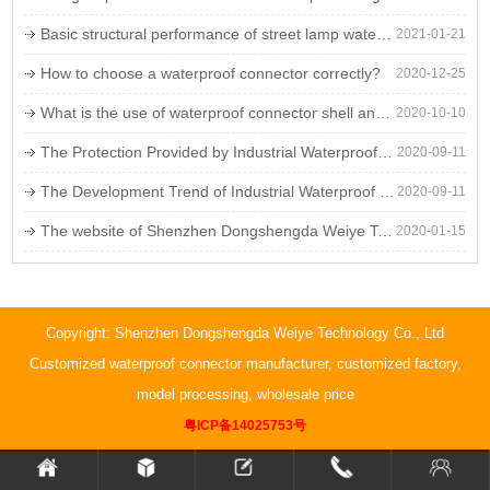
Basic structural performance of street lamp waterproof lines
2021-01-21
How to choose a waterproof connector correctly?
2020-12-25
What is the use of waterproof connector shell and copper needle surface coating?
2020-10-10
The Protection Provided by Industrial Waterproof Plugs
2020-09-11
The Development Trend of Industrial Waterproof Plug
2020-09-11
The website of Shenzhen Dongshengda Weiye Technology Co., Ltd. is being updated. Stay tuned!
2020-01-15
Copyright: Shenzhen Dongshengda Weiye Technology Co., Ltd
Customized waterproof connector manufacturer, customized factory,
model processing, wholesale price
粤ICP备14025753号