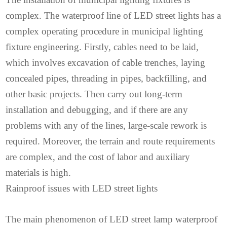
complex. The waterproof line of LED street lights has a
complex operating procedure in municipal lighting
fixture engineering. Firstly, cables need to be laid,
which involves excavation of cable trenches, laying
concealed pipes, threading in pipes, backfilling, and
other basic projects. Then carry out long-term
installation and debugging, and if there are any
problems with any of the lines, large-scale rework is
required. Moreover, the terrain and route requirements
are complex, and the cost of labor and auxiliary
materials is high.
Rainproof issues with LED street lights
The main phenomenon of LED street lamp waterproof