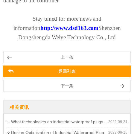
damage to the controller.
Stay tuned for more news and
information
http://www.dsd163.com
Shenzhen
Dongshengda Weiye Technology Co., Ltd
上一条
返回列表
下一条
相关资讯
What technologies do industrial waterproof plugs need to meet?
2022-06-21
Design Optimization of Industrial Waterproof Plug
2022-06-15