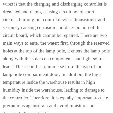
wires is that the charging and discharging controller is
drenched and damp, causing circuit board short
circuits, burning out control devices (transistors), and
seriously causing corrosion and deterioration of the
circuit board, which cannot be repaired. There are two
main ways to enter the water: first, through the reserved
holes at the top of the lamp pole, it enters the lamp pole
along with the solar cell components and light source
leads; The second is to immerse from the gap of the
lamp pole compartment door; In addition, the high
temperature inside the warehouse results in high
humidity inside the warehouse, leading to damage to
the controller. Therefore, it is equally important to take
precautions against rain and avoid moisture and