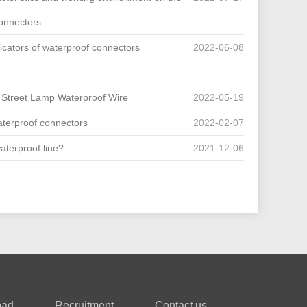
connectors
cators of waterproof connectors
2022-06-08
D Street Lamp Waterproof Wire
2022-05-19
terproof connectors
2022-02-07
waterproof line?
2021-12-06
oad
Recruitment
Contact us