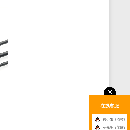
在线客服
黄小姐（线材）
黄先生（塑胶）