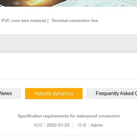
PVC core wire material
|
Terminal connection line
 News
Industry dynamics
Frequently Asked 
Specification requirements for waterproof connectors
时间：
2022-07-20
|
作者：
Admin