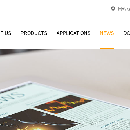
网站
T US
PRODUCTS
APPLICATIONS
NEWS
D