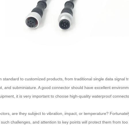
m standard to customized products, from traditional single data signal 
nt, and subminiature. A good connector should have excellent environme
quipment, it is very important to choose high-quality waterproof connec
tors, are they subject to vibration, impact, or temperature? Fortunatel
r such challenges, and attention to key points will protect them from to