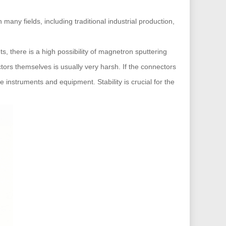
any fields, including traditional industrial production,
, there is a high possibility of magnetron sputtering
tors themselves is usually very harsh. If the connectors
 instruments and equipment. Stability is crucial for the