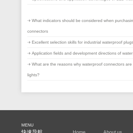
What indicators should be considered when purchasi
connectors
Excellent selection skills for industrial waterproof plug
Application fields and development directions of wate
What are the reasons why waterproof connectors are
lights?
MENU
快速导航
Home
About us