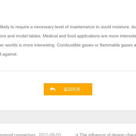
ikely to require a necessary level of maintenance to avoid moisture, dus
ions and model tables. Medical and food applications are more interestin
worlds is more interesting. Combustible gases or flammable gases and l
d against.
返回列表
erproof connectors
2022-08-03
The influence of design char