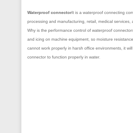
Waterproof connector
It is a waterproof connecting com
processing and manufacturing, retail, medical services, a
Why is the performance control of waterproof connectors 
and icing on machine equipment, so moisture resistance i
cannot work properly in harsh office environments, it wil
connector to function properly in water.