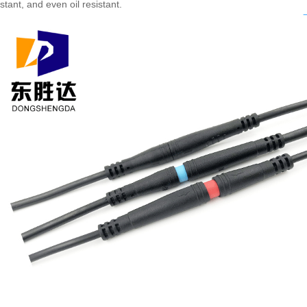
tant, and even oil resistant.