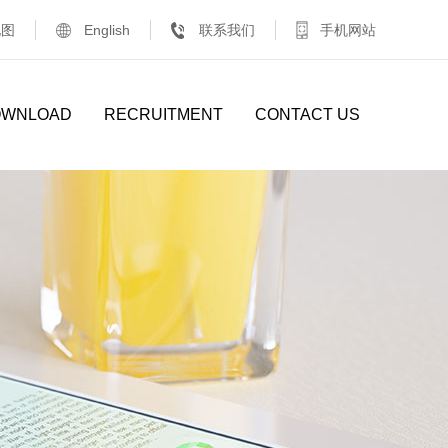
地图
English
联系我们
手机网站
OWNLOAD
RECRUITMENT
CONTACT US