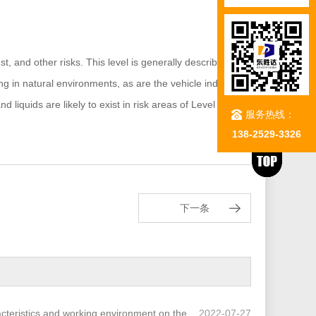
t, and other risks. This level is generally described by
g in natural environments, as are the vehicle industry,
iquids are likely to exist in risk areas of Level 1 and
服务热线：
138-2529-3326
下一条
acteristics and working environment on the
2022-07-27