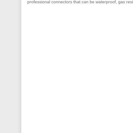
professional connectors that can be waterproof, gas resis