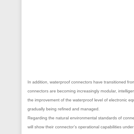
In addition, waterproof connectors have transitioned fro
connectors are becoming increasingly modular, intellige
the improvement of the waterproof level of electronic e
gradually being refined and managed.
Regarding the natural environmental standards of connec
will show their connector's operational capabilities unde