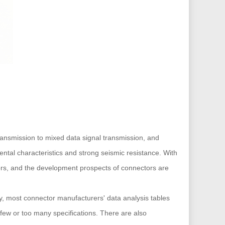
transmission to mixed data signal transmission, and
ntal characteristics and strong seismic resistance. With
tors, and the development prospects of connectors are
y, most connector manufacturers' data analysis tables
o few or too many specifications. There are also