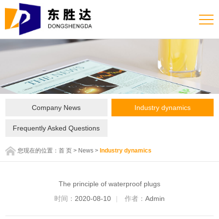
Company News
Industry dynamics
Frequently Asked Questions
您现在的位置：
首 页
>
News
>
Industry dynamics
The principle of waterproof plugs
时间：
2020-08-10
|
作者：
Admin