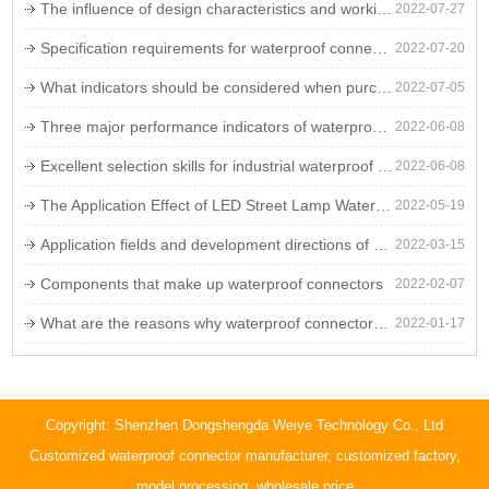
The influence of design characteristics and working environment on the failure rate of LED waterproof connectors
2022-07-27
Specification requirements for waterproof connectors
2022-07-20
What indicators should be considered when purchasing waterproof connectors
2022-07-05
Three major performance indicators of waterproof connectors
2022-06-08
Excellent selection skills for industrial waterproof plugs
2022-06-08
The Application Effect of LED Street Lamp Waterproof Wire
2022-05-19
Application fields and development directions of waterproof connectors
2022-03-15
Components that make up waterproof connectors
2022-02-07
What are the reasons why waterproof connectors are used in landscape lights?
2022-01-17
Copyright: Shenzhen Dongshengda Weiye Technology Co., Ltd
Customized waterproof connector manufacturer, customized factory,
model processing, wholesale price