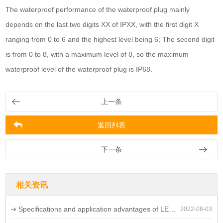
The waterproof performance of the waterproof plug mainly
depends on the last two digits XX of IPXX, with the first digit X
ranging from 0 to 6 and the highest level being 6; The second digit
is from 0 to 8, with a maximum level of 8, so the maximum
waterproof level of the waterproof plug is IP68.
上一条
返回列表
下一条
相关资讯
Specifications and application advantages of LED waterproof connectors
2022-08-03