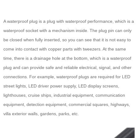
A waterproof plug is a plug with waterproof performance, which is a
waterproof socket with a mechanism inside. The plug pin can only
be closed when fully inserted, so you can see that it is not easy to
come into contact with copper parts with tweezers. At the same
time, there is a drainage hole at the bottom, which is a waterproof
plug and can provide safe and reliable electrical, signal, and other
connections. For example, waterproof plugs are required for LED
street lights, LED driver power supply, LED display screens,
lighthouses, cruise ships, industrial equipment, communication
equipment, detection equipment, commercial squares, highways,
villa exterior walls, gardens, parks, etc.