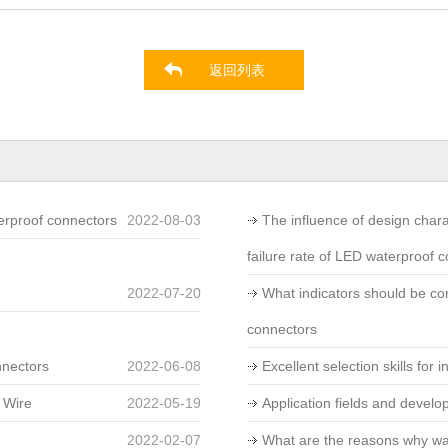
返回列表
erproof connectors
2022-08-03
The influence of design char
failure rate of LED waterproof 
2022-07-20
What indicators should be c
connectors
nnectors
2022-06-08
Excellent selection skills for 
 Wire
2022-05-19
Application fields and develo
2022-02-07
What are the reasons why wa