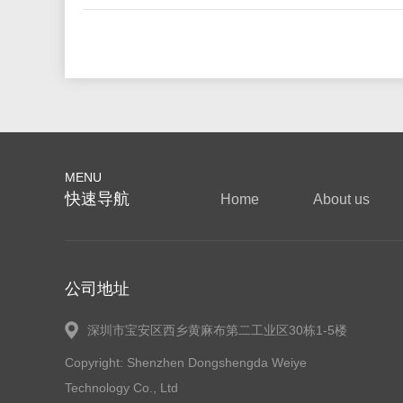
MENU
快速导航
Home
About us
公司地址
深圳市宝安区西乡黄麻布第二工业区30栋1-5楼
Copyright: Shenzhen Dongshengda Weiye
Technology Co., Ltd