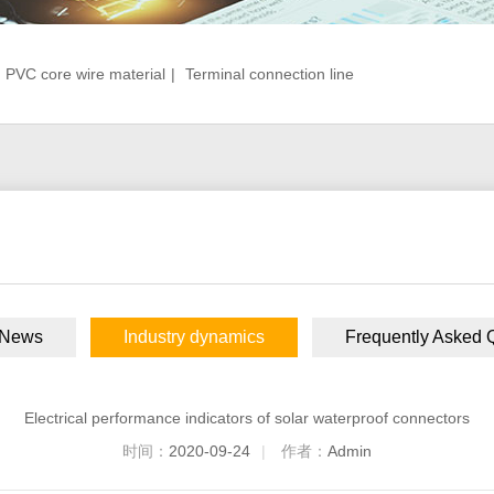
PVC core wire material
|
Terminal connection line
 News
Industry dynamics
Frequently Asked 
Electrical performance indicators of solar waterproof connectors
时间：
2020-09-24
|
作者：
Admin