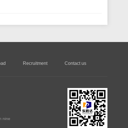
oad
Recruitment
Contact us
n nine