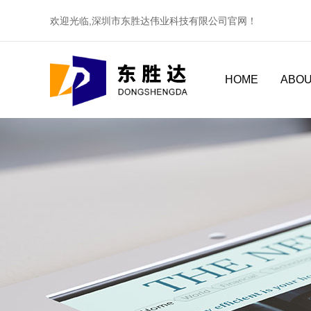
欢迎光临,深圳市东胜达伟业科技有限公司官网！
HOME
ABOU