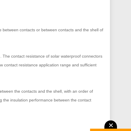
tage between contacts or between contacts and the shell of
e. The contact resistance of solar waterproof connectors
w contact resistance application range and sufficient
etween the contacts and the shell, with an order of
ng the insulation performance between the contact