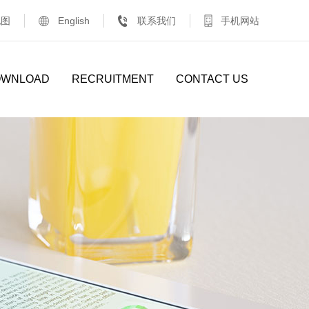
地图
English
联系我们
手机网站
OWNLOAD
RECRUITMENT
CONTACT US