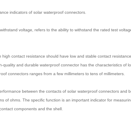
mance indicators of solar waterproof connectors.
c withstand voltage, refers to the ability to withstand the rated test vol
ith high contact resistance should have low and stable contact resistanc
h-quality and durable waterproof connector has the characteristics of lo
roof connectors ranges from a few millimeters to tens of millimeters.
on performance between the contacts of solar waterproof connectors and b
 of ohms. The specific function is an important indicator for measuri
contact components and the shell.