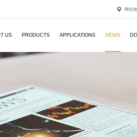
网站
T US
PRODUCTS
APPLICATIONS
NEWS
D