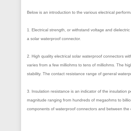
Below is an introduction to the various electrical perfor
1. Electrical strength, or withstand voltage and dielectri
a solar waterproof connector.
2. High quality electrical solar waterproof connectors w
varies from a few milliohms to tens of milliohms. The hig
stability. The contact resistance range of general waterp
3. Insulation resistance is an indicator of the insulati
magnitude ranging from hundreds of megaohms to billions
components of waterproof connectors and between the 