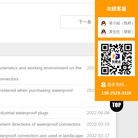
在线客服
下一条
黄小姐（线材）
黄先生（塑胶）
acteristics and working environment on the
2022-07-27
connectors
服务热线：
onsidered when purchasing waterproof
2022-07-05
138-2529-3326
industrial waterproof plugs
2022-06-08
pment directions of waterproof connectors
2022-03-15
terproof connectors are used in landscape
2022-01-17