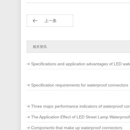
上一条
相关资讯
Specifications and application advantages of LED wat
Specification requirements for waterproof connectors
Three major performance indicators of waterproof co
The Application Effect of LED Street Lamp Waterproof
Components that make up waterproof connectors