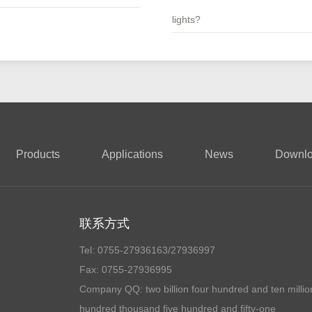
lights?
Products
Applications
News
Downl
联系方式
Tel: 0755-27936163/27936997
Fax: 0755-27936995
Company QQ:
two billion four hundred and ten millio
hundred thousand five hundred and fifty-one