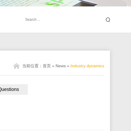
当前位置：
首页
»
News
»
Industry dynamics
Questions