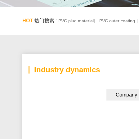
HOT
热门搜索 :
PVC plug material|
PVC outer coating
|
Industry dynamics
Company