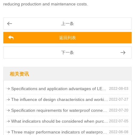
reducing production and maintenance costs.
上一条
返回列表
下一条
相关资讯
Specifications and application advantages of LED waterproof connectors
2022-08-03
The influence of design characteristics and working environment on the failure rate of LED waterproof connectors
2022-07-27
Specification requirements for waterproof connectors
2022-07-20
What indicators should be considered when purchasing waterproof connectors
2022-07-05
Three major performance indicators of waterproof connectors
2022-06-08