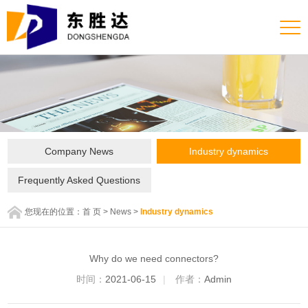
Company News
Industry dynamics
Frequently Asked Questions
您现在的位置：
首 页
>
News
>
Industry dynamics
Why do we need connectors?
时间：
2021-06-15
|
作者：
Admin