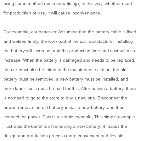
using some method (such as welding); In this way, whether used
for production or use, it will cause inconvenience.
For example, car batteries; Assuming that the battery cable is fixed
and welded firmly, the workload of the car manufacturer installing
the battery will increase, and the production time and cost will also
increase; When the battery is damaged and needs to be replaced,
the car must also be taken to the maintenance station, the old
battery must be removed, a new battery must be installed, and
more labor costs must be paid for this; After having a battery, there
is no need to go to the store to buy a new one. Disconnect the
power, remove the old battery, install a new battery, and then
connect the power. This is a simple example; This simple example
illustrates the benefits of removing a new battery; It makes the
design and production process more convenient and flexible,