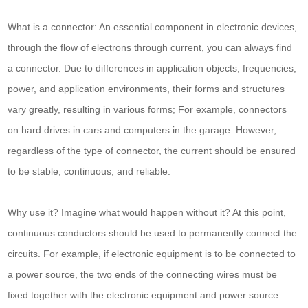
What is a connector: An essential component in electronic devices,
through the flow of electrons through current, you can always find
a connector. Due to differences in application objects, frequencies,
power, and application environments, their forms and structures
vary greatly, resulting in various forms; For example, connectors
on hard drives in cars and computers in the garage. However,
regardless of the type of connector, the current should be ensured
to be stable, continuous, and reliable.
Why use it? Imagine what would happen without it? At this point,
continuous conductors should be used to permanently connect the
circuits. For example, if electronic equipment is to be connected to
a power source, the two ends of the connecting wires must be
fixed together with the electronic equipment and power source